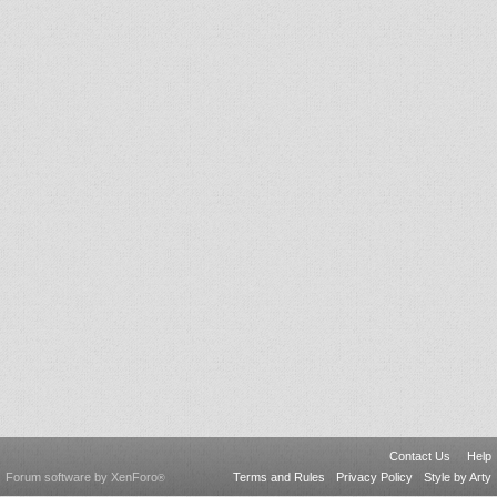
Contact Us
Help
Forum software by XenForo
Terms and Rules
Privacy Policy
Style by Arty
®