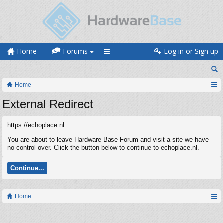
Home
Forums
Log in or Sign up
Home
External Redirect
https://echoplace.nl
You are about to leave Hardware Base Forum and visit a site we have
no control over. Click the button below to continue to echoplace.nl.
Continue...
Home