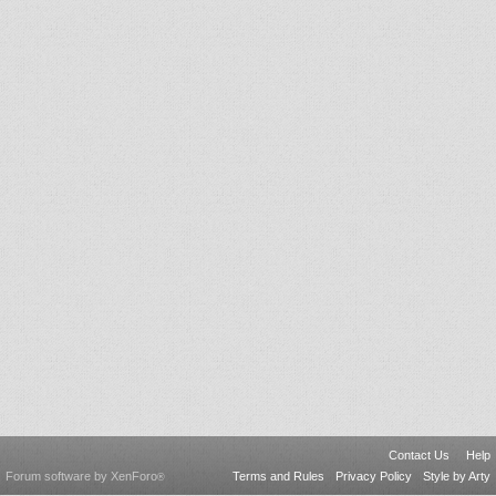
Contact Us
Help
Forum software by XenForo
Terms and Rules
Privacy Policy
Style by Arty
®