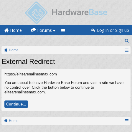
Home
Forums
Log in or Sign up
Home
External Redirect
https://elitearenalinesmax.com
You are about to leave Hardware Base Forum and visit a site we have
no control over. Click the button below to continue to
elitearenalinesmax.com.
Continue...
Home