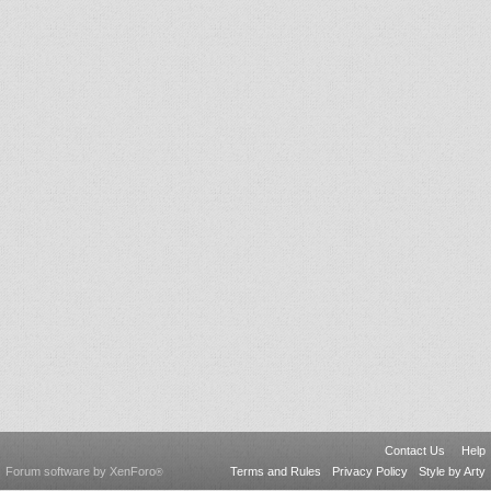
Contact Us
Help
Forum software by XenForo
Terms and Rules
Privacy Policy
Style by Arty
®