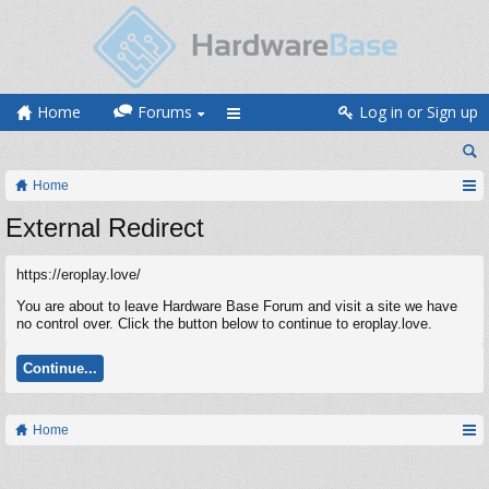
Home
Forums
Log in or Sign up
Home
External Redirect
https://eroplay.love/
You are about to leave Hardware Base Forum and visit a site we have
no control over. Click the button below to continue to eroplay.love.
Continue...
Home