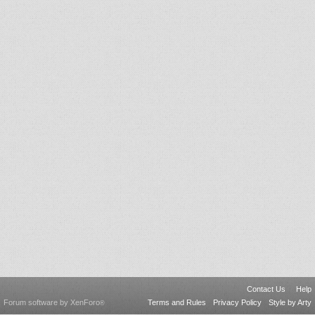
Contact Us
Help
Forum software by XenForo
Terms and Rules
Privacy Policy
Style by Arty
®