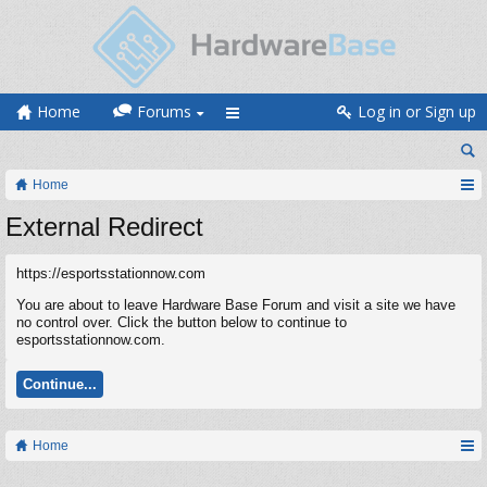
Home
Forums
Log in or Sign up
Home
External Redirect
https://esportsstationnow.com
You are about to leave Hardware Base Forum and visit a site we have
no control over. Click the button below to continue to
esportsstationnow.com.
Continue...
Home