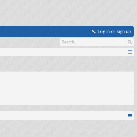
Log in or Sign up