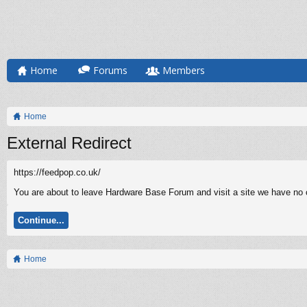
Home
Forums
Members
Home
External Redirect
https://feedpop.co.uk/
You are about to leave Hardware Base Forum and visit a site we have no co
Continue...
Home