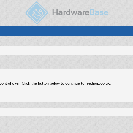
ntrol over. Click the button below to continue to feedpop.co.uk.