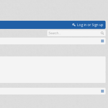
Log in or Sign up