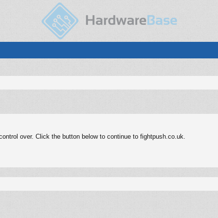
ntrol over. Click the button below to continue to fightpush.co.uk.