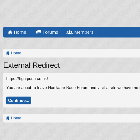
Home
Forums
Members
Home
External Redirect
https://fightpush.co.uk/
You are about to leave Hardware Base Forum and visit a site we have no co
Continue...
Home