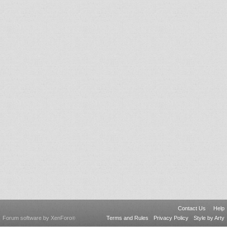
Contact Us
Help
Forum software by XenForo
Terms and Rules
Privacy Policy
Style by Arty
®