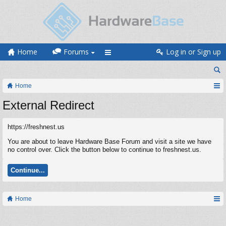
Home
Forums
Log in or Sign up
Home
External Redirect
https://freshnest.us
You are about to leave Hardware Base Forum and visit a site we have
no control over. Click the button below to continue to freshnest.us.
Continue...
Home