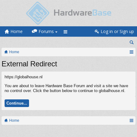
Home
Forums
Log in or Sign up
Home
External Redirect
https://globalhouse.nl
You are about to leave Hardware Base Forum and visit a site we have
no control over. Click the button below to continue to globalhouse.nl.
Continue...
Home