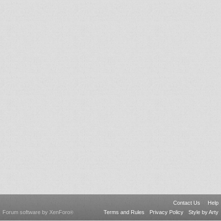
Contact Us
Help
Forum software by XenForo
Terms and Rules
Privacy Policy
Style by Arty
®