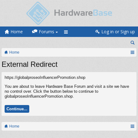
Home
Forums
Log in or Sign up
Home
External Redirect
https://globalproseoInfluencerPromotion.shop
You are about to leave Hardware Base Forum and visit a site we have
no control over. Click the button below to continue to
globalproseoInfluencerPromotion.shop.
Continue...
Home