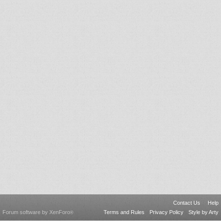
Contact Us
Help
Forum software by XenForo
Terms and Rules
Privacy Policy
Style by Arty
®