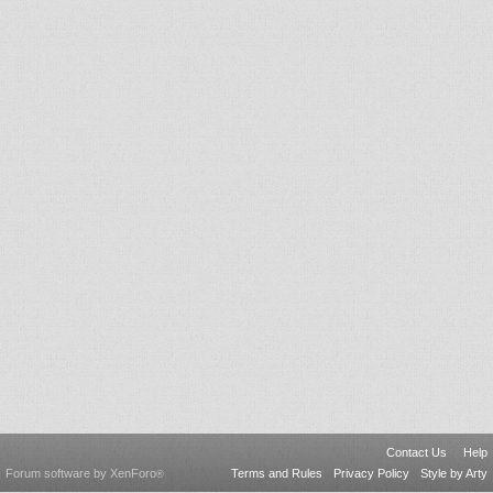
Contact Us
Help
Forum software by XenForo
Terms and Rules
Privacy Policy
Style by Arty
®