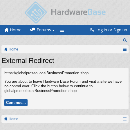
Home
Forums
Log in or Sign up
Home
External Redirect
https://globalproseoLocalBusinessPromotion.shop
You are about to leave Hardware Base Forum and visit a site we have
no control over. Click the button below to continue to
globalproseoLocalBusinessPromotion.shop.
Continue...
Home