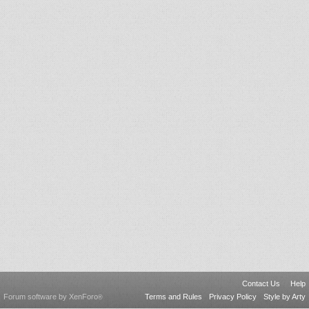
Contact Us
Help
Forum software by XenForo
Terms and Rules
Privacy Policy
Style by Arty
®