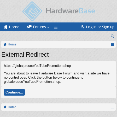
Home
Forums
Log in or Sign up
Home
External Redirect
https://globalproseoYouTubePromotion.shop
You are about to leave Hardware Base Forum and visit a site we have
no control over. Click the button below to continue to
globalproseoYouTubePromotion.shop.
Continue...
Home