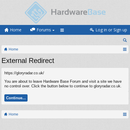
Home
Forums
Log in or Sign up
Home
External Redirect
https://gloryradar.co.uk/
You are about to leave Hardware Base Forum and visit a site we have
no control over. Click the button below to continue to gloryradar.co.uk.
Continue...
Home