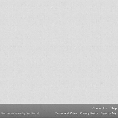
Contact Us
Help
Forum software by XenForo
Terms and Rules
Privacy Policy
Style by Arty
®