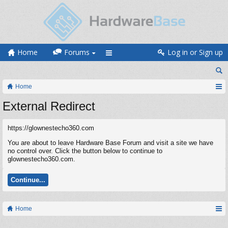
Home
Forums
Log in or Sign up
Home
External Redirect
https://glownestecho360.com
You are about to leave Hardware Base Forum and visit a site we have
no control over. Click the button below to continue to
glownestecho360.com.
Continue...
Home