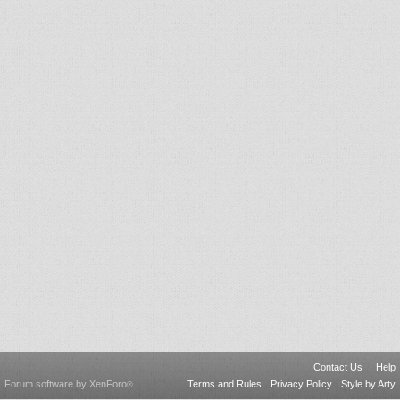
Contact Us
Help
Forum software by XenForo
Terms and Rules
Privacy Policy
Style by Arty
®