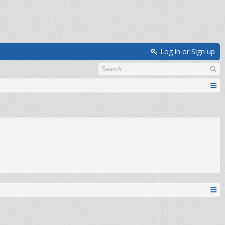
Log in or Sign up