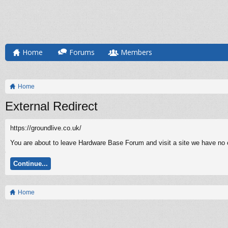
Home
Forums
Members
Home
External Redirect
https://groundlive.co.uk/
You are about to leave Hardware Base Forum and visit a site we have no co
Continue...
Home