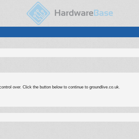
ntrol over. Click the button below to continue to groundlive.co.uk.