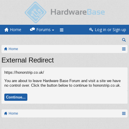
Home
Forums
Log in or Sign up
Home
External Redirect
https://honorstrip.co.uk/
You are about to leave Hardware Base Forum and visit a site we have
no control over. Click the button below to continue to honorstrip.co.uk.
Continue...
Home