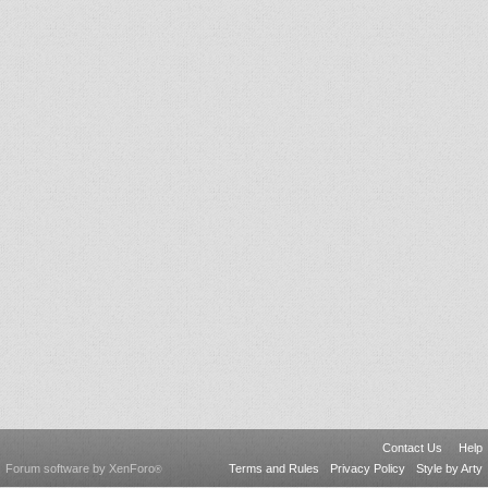
Contact Us
Help
Forum software by XenForo
Terms and Rules
Privacy Policy
Style by Arty
®