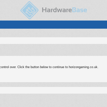
ontrol over. Click the button below to continue to horizongaming.co.uk.