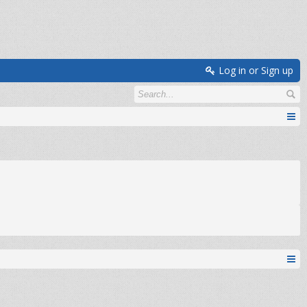
Log in or Sign up