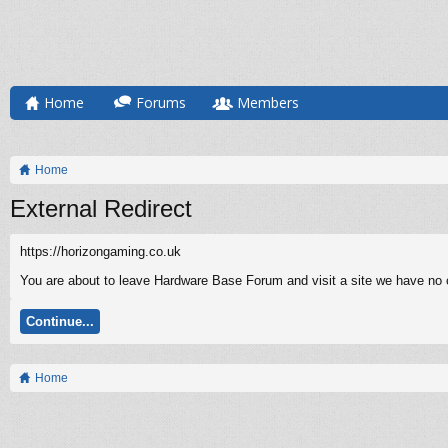
Home
Forums
Members
Home
External Redirect
https://horizongaming.co.uk
You are about to leave Hardware Base Forum and visit a site we have no c
Continue...
Home