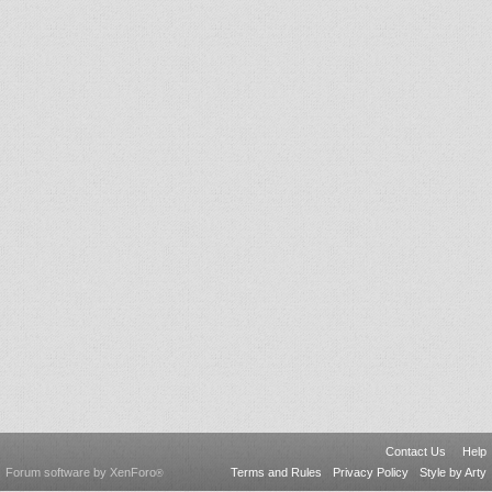
Contact Us
Help
Forum software by XenForo
Terms and Rules
Privacy Policy
Style by Arty
®