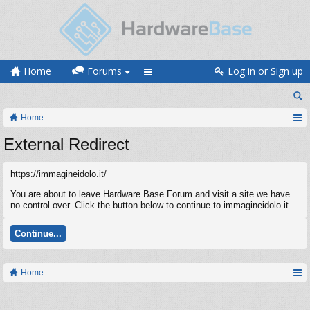
Home
Forums
Log in or Sign up
Home
External Redirect
https://immagineidolo.it/
You are about to leave Hardware Base Forum and visit a site we have
no control over. Click the button below to continue to immagineidolo.it.
Continue...
Home