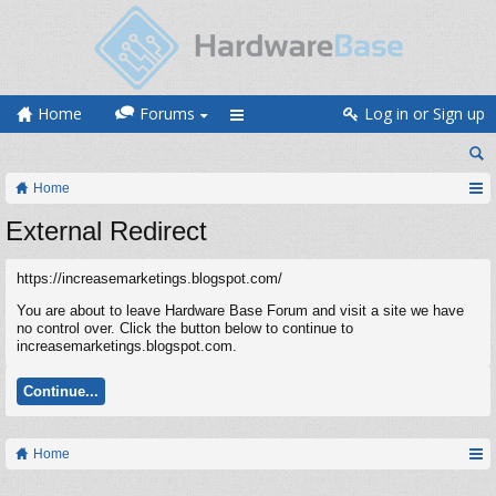
Home
Forums
Log in or Sign up
Home
External Redirect
https://increasemarketings.blogspot.com/
You are about to leave Hardware Base Forum and visit a site we have
no control over. Click the button below to continue to
increasemarketings.blogspot.com.
Continue...
Home