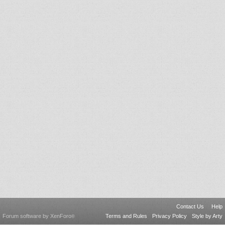
Contact Us
Help
Forum software by XenForo
Terms and Rules
Privacy Policy
Style by Arty
®