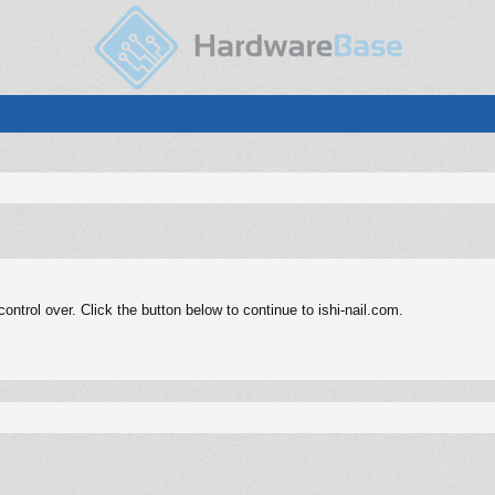
ntrol over. Click the button below to continue to ishi-nail.com.