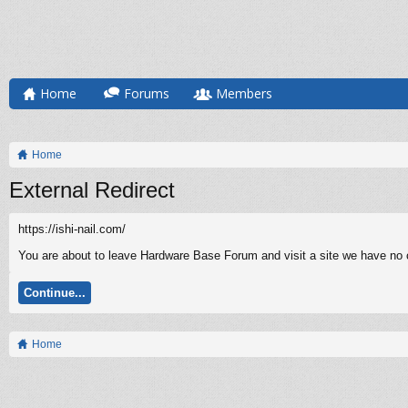
Home
Forums
Members
Home
External Redirect
https://ishi-nail.com/
You are about to leave Hardware Base Forum and visit a site we have no co
Continue...
Home