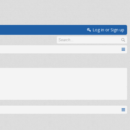
Log in or Sign up