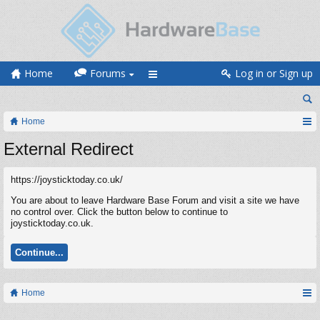
Home
Forums
Log in or Sign up
Home
External Redirect
https://joysticktoday.co.uk/
You are about to leave Hardware Base Forum and visit a site we have
no control over. Click the button below to continue to
joysticktoday.co.uk.
Continue...
Home