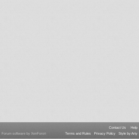
Contact Us
Help
Forum software by XenForo
Terms and Rules
Privacy Policy
Style by Arty
®