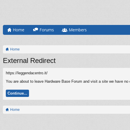
Home
Forums
Members
Home
External Redirect
https://leggendacentro.it/
You are about to leave Hardware Base Forum and visit a site we have no co
Continue...
Home