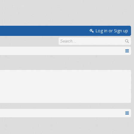
Log in or Sign up