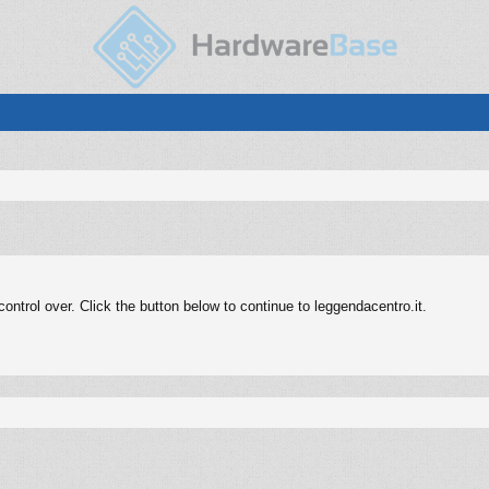
ntrol over. Click the button below to continue to leggendacentro.it.