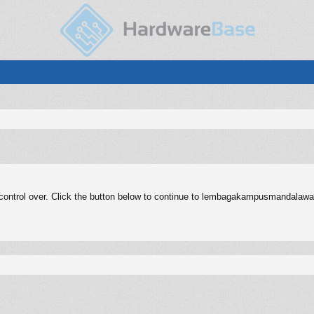
control over. Click the button below to continue to lembagakampusmandalawal