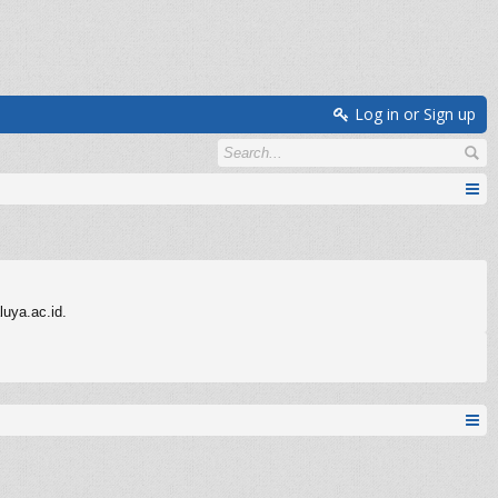
Log in or Sign up
uya.ac.id.