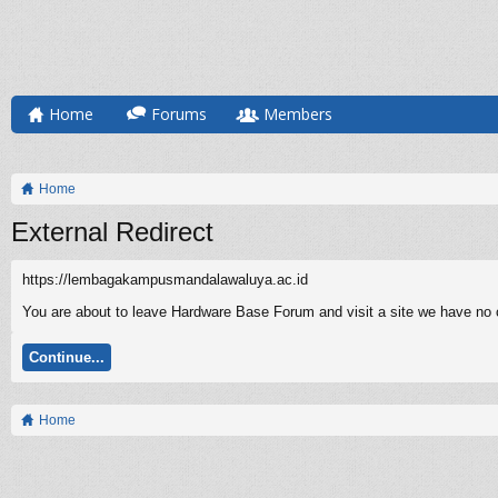
Home
Forums
Members
Home
External Redirect
https://lembagakampusmandalawaluya.ac.id
You are about to leave Hardware Base Forum and visit a site we have no 
Continue...
Home