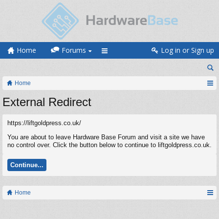
Home
Forums
Log in or Sign up
Home
External Redirect
https://liftgoldpress.co.uk/
You are about to leave Hardware Base Forum and visit a site we have
no control over. Click the button below to continue to liftgoldpress.co.uk.
Continue...
Home