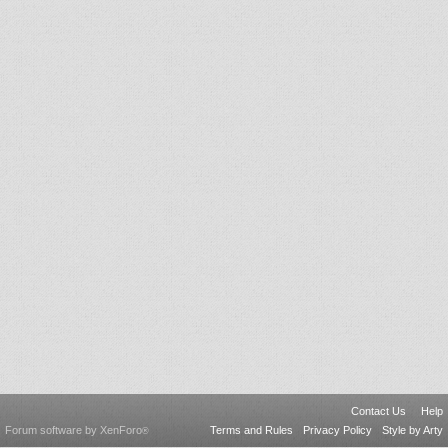
Contact Us
Help
Forum software by XenForo
Terms and Rules
Privacy Policy
Style by Arty
®