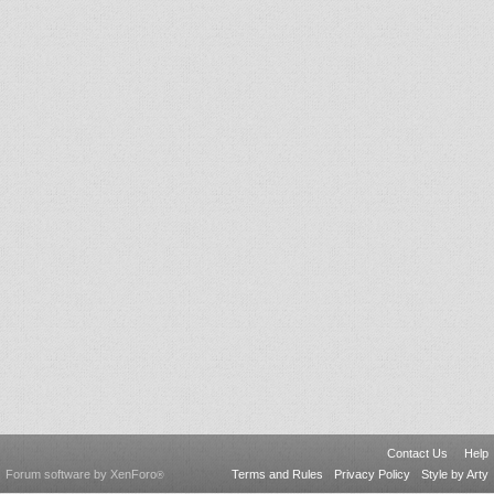
Contact Us
Help
Forum software by XenForo
Terms and Rules
Privacy Policy
Style by Arty
®