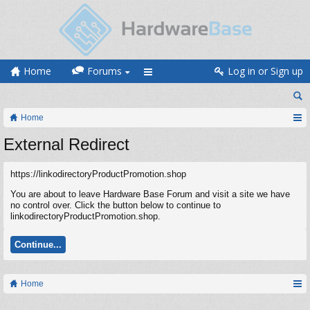
Home
Forums
Log in or Sign up
Home
External Redirect
https://linkodirectoryProductPromotion.shop
You are about to leave Hardware Base Forum and visit a site we have
no control over. Click the button below to continue to
linkodirectoryProductPromotion.shop.
Continue...
Home