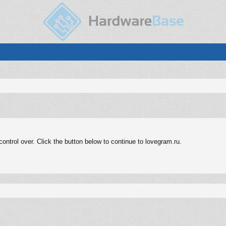
ntrol over. Click the button below to continue to lovegram.ru.