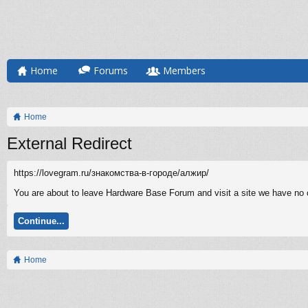
Home
Forums
Members
Home
External Redirect
https://lovegram.ru/знакомства-в-городе/алжир/
You are about to leave Hardware Base Forum and visit a site we have no co
Continue...
Home