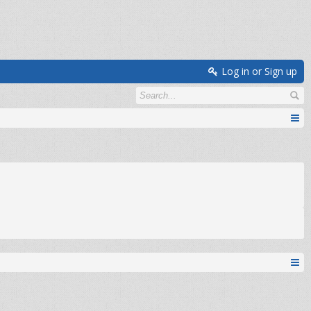
Log in or Sign up