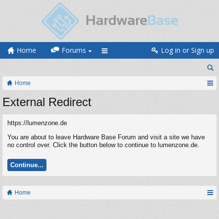
Home
Forums
Log in or Sign up
Home
External Redirect
https://lumenzone.de
You are about to leave Hardware Base Forum and visit a site we have
no control over. Click the button below to continue to lumenzone.de.
Continue...
Home