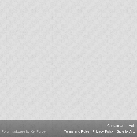
Contact Us
Help
Forum software by XenForo
Terms and Rules
Privacy Policy
Style by Arty
®