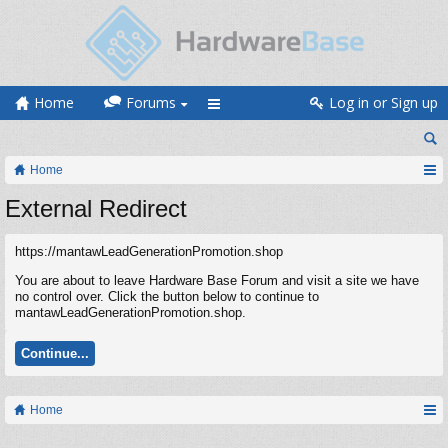
Home
Forums
Log in or Sign up
Home
External Redirect
https://mantawLeadGenerationPromotion.shop
You are about to leave Hardware Base Forum and visit a site we have
no control over. Click the button below to continue to
mantawLeadGenerationPromotion.shop.
Continue...
Home