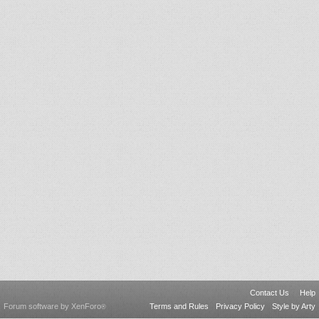
Contact Us
Help
Forum software by XenForo
Terms and Rules
Privacy Policy
Style by Arty
®