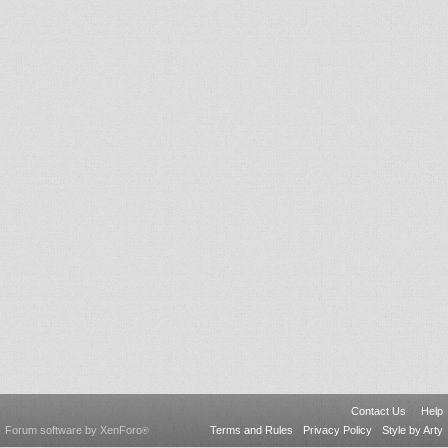
Contact Us
Help
Forum software by XenForo
Terms and Rules
Privacy Policy
Style by Arty
®