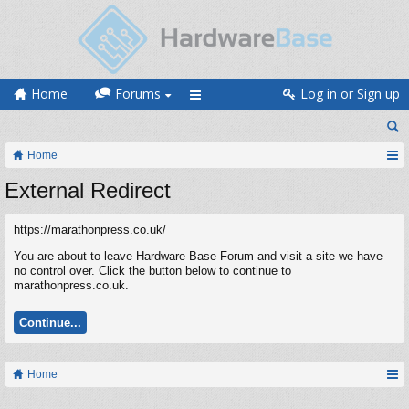
Home
Forums
Log in or Sign up
Home
External Redirect
https://marathonpress.co.uk/
You are about to leave Hardware Base Forum and visit a site we have
no control over. Click the button below to continue to
marathonpress.co.uk.
Continue...
Home