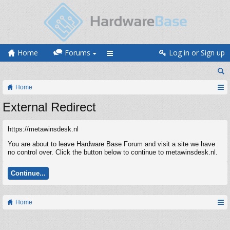
Home
Forums
Log in or Sign up
Home
External Redirect
https://metawinsdesk.nl
You are about to leave Hardware Base Forum and visit a site we have
no control over. Click the button below to continue to metawinsdesk.nl.
Continue...
Home