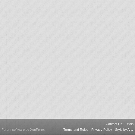
Contact Us
Help
Forum software by XenForo
Terms and Rules
Privacy Policy
Style by Arty
®