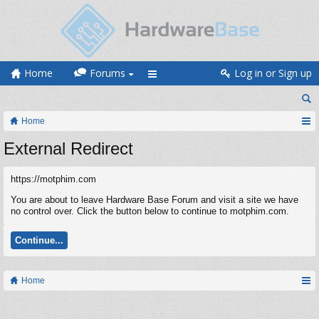
Home
Forums
Log in or Sign up
Home
External Redirect
https://motphim.com
You are about to leave Hardware Base Forum and visit a site we have
no control over. Click the button below to continue to motphim.com.
Continue...
Home