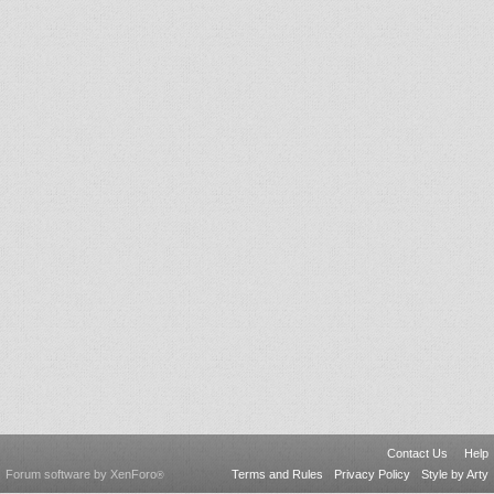
Contact Us
Help
Forum software by XenForo
Terms and Rules
Privacy Policy
Style by Arty
®