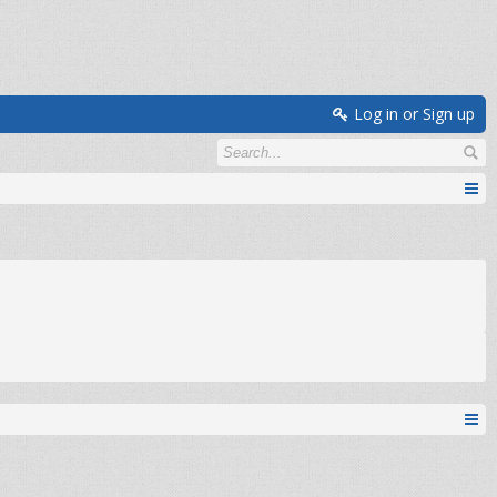
Log in or Sign up