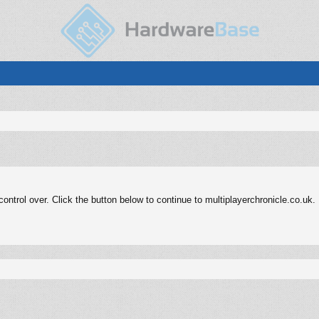
ntrol over. Click the button below to continue to multiplayerchronicle.co.uk.