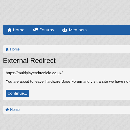
Home
Forums
Members
Home
External Redirect
https://multiplayerchronicle.co.uk/
You are about to leave Hardware Base Forum and visit a site we have no co
Continue...
Home