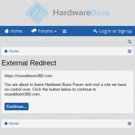
Home
Forums
Log in or Sign up
Home
External Redirect
https://musebloom360.com
You are about to leave Hardware Base Forum and visit a site we have
no control over. Click the button below to continue to
musebloom360.com.
Continue...
Home