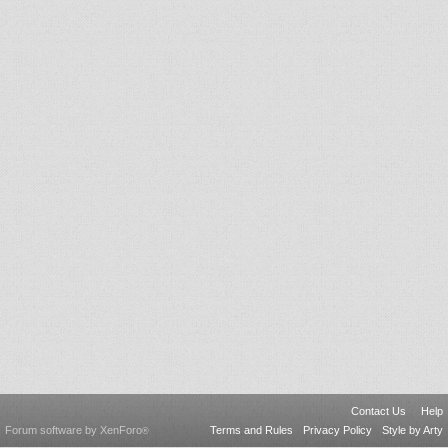
Contact Us
Help
Forum software by XenForo
Terms and Rules
Privacy Policy
Style by Arty
®