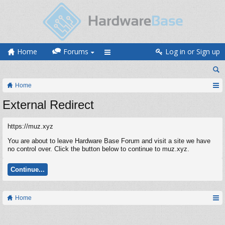
Home
Forums
Log in or Sign up
Home
External Redirect
https://muz.xyz
You are about to leave Hardware Base Forum and visit a site we have
no control over. Click the button below to continue to muz.xyz.
Continue...
Home