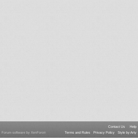
Contact Us
Help
Forum software by XenForo
Terms and Rules
Privacy Policy
Style by Arty
®