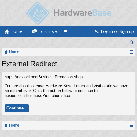
Home
Forums
Log in or Sign up
Home
External Redirect
https://nexioeLocalBusinessPromotion.shop
You are about to leave Hardware Base Forum and visit a site we have
no control over. Click the button below to continue to
nexioeLocalBusinessPromotion.shop.
Continue...
Home