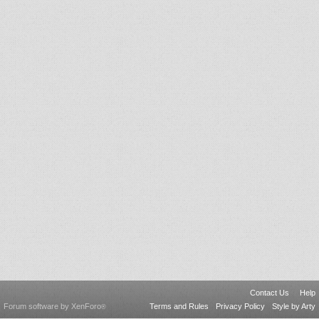
Contact Us
Help
Forum software by XenForo
Terms and Rules
Privacy Policy
Style by Arty
®