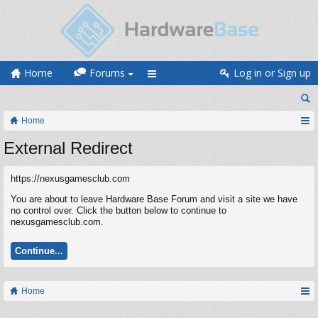
Home
Forums
Log in or Sign up
Home
External Redirect
https://nexusgamesclub.com
You are about to leave Hardware Base Forum and visit a site we have
no control over. Click the button below to continue to
nexusgamesclub.com.
Continue...
Home