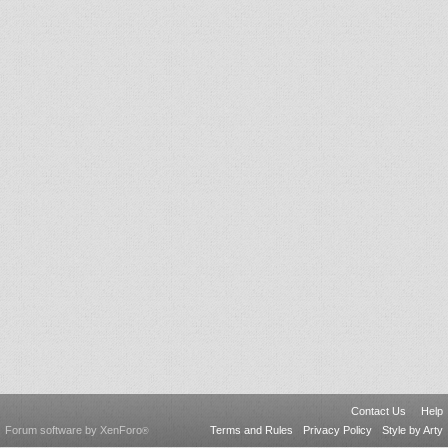
Contact Us
Help
Forum software by XenForo
Terms and Rules
Privacy Policy
Style by Arty
®