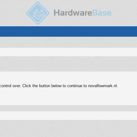
ntrol over. Click the button below to continue to novaflowmark.nl.