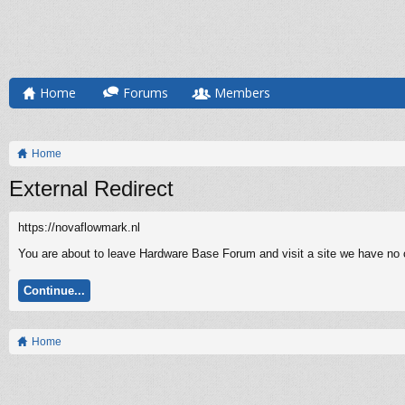
Home
Forums
Members
Home
External Redirect
https://novaflowmark.nl
You are about to leave Hardware Base Forum and visit a site we have no co
Continue...
Home