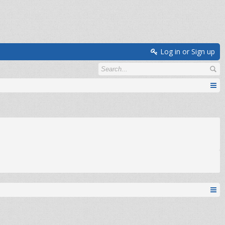
Log in or Sign up