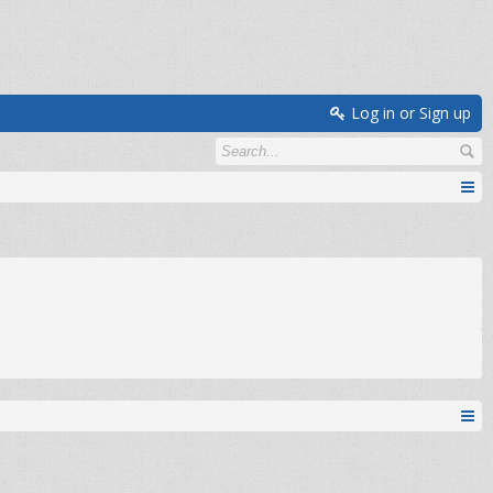
Log in or Sign up