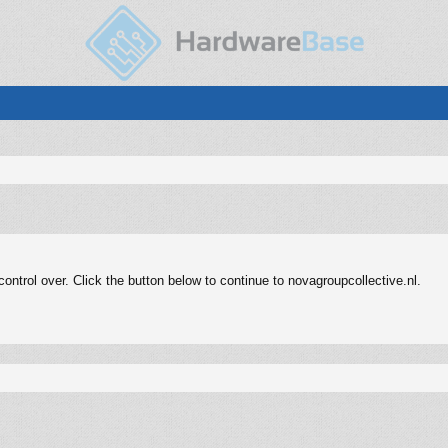
ntrol over. Click the button below to continue to novagroupcollective.nl.