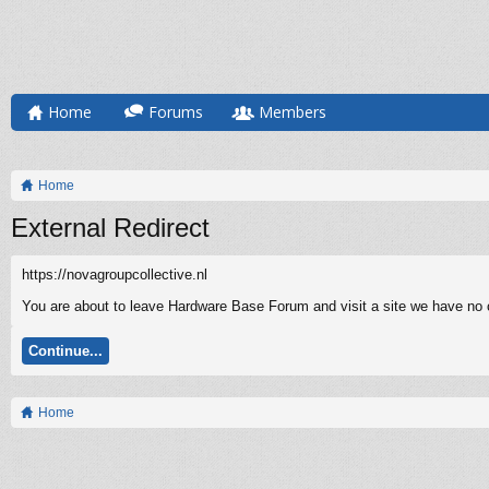
Home
Forums
Members
Home
External Redirect
https://novagroupcollective.nl
You are about to leave Hardware Base Forum and visit a site we have no co
Continue...
Home