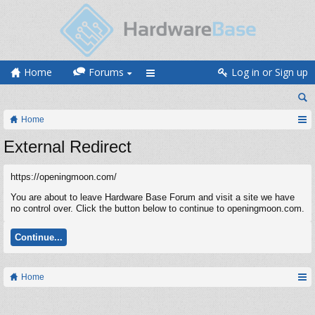
Home
Forums
Log in or Sign up
Home
External Redirect
https://openingmoon.com/
You are about to leave Hardware Base Forum and visit a site we have
no control over. Click the button below to continue to openingmoon.com.
Continue...
Home