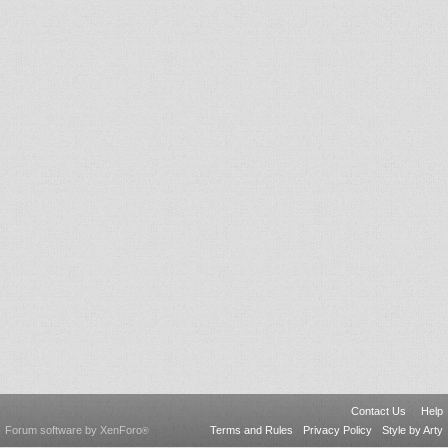
Contact Us
Help
Forum software by XenForo
Terms and Rules
Privacy Policy
Style by Arty
®