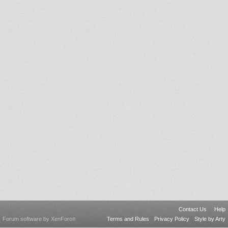
Contact Us
Help
Forum software by XenForo
Terms and Rules
Privacy Policy
Style by Arty
®