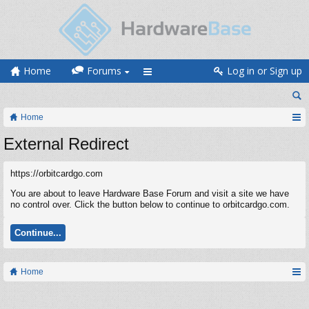
Home
Forums
Log in or Sign up
Home
External Redirect
https://orbitcardgo.com
You are about to leave Hardware Base Forum and visit a site we have
no control over. Click the button below to continue to orbitcardgo.com.
Continue...
Home