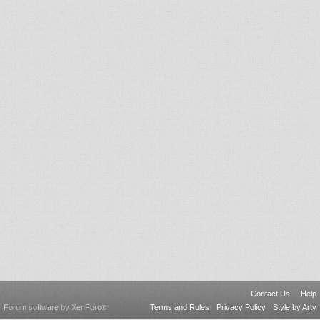
Contact Us
Help
Forum software by XenForo
Terms and Rules
Privacy Policy
Style by Arty
®