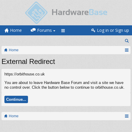
Home
Forums
Log in or Sign up
Home
External Redirect
https://orbithouse.co.uk
You are about to leave Hardware Base Forum and visit a site we have
no control over. Click the button below to continue to orbithouse.co.uk.
Continue...
Home