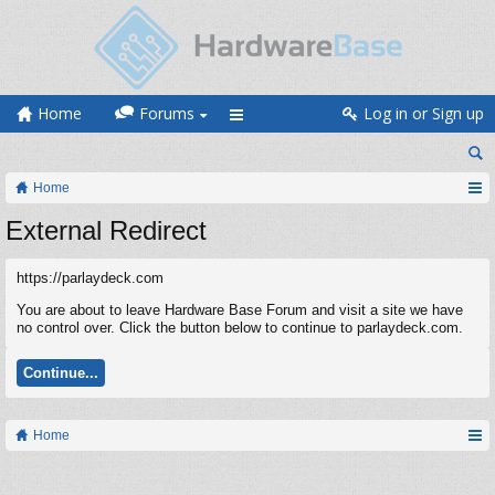
Home
Forums
Log in or Sign up
Home
External Redirect
https://parlaydeck.com
You are about to leave Hardware Base Forum and visit a site we have
no control over. Click the button below to continue to parlaydeck.com.
Continue...
Home