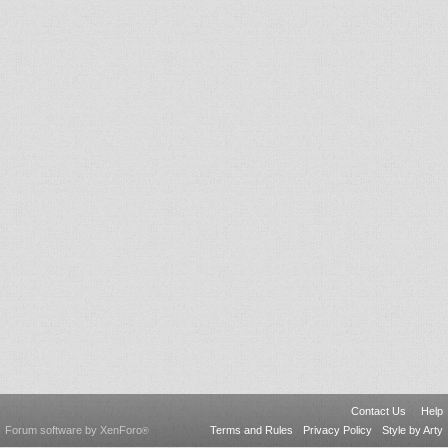
Contact Us
Help
Forum software by XenForo
Terms and Rules
Privacy Policy
Style by Arty
®