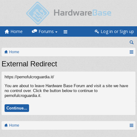
Home
Forums
Log in or Sign up
Home
External Redirect
https://pernofulcroguardia.it/
You are about to leave Hardware Base Forum and visit a site we have
no control over. Click the button below to continue to
pernofulcroguardia.it.
Continue...
Home