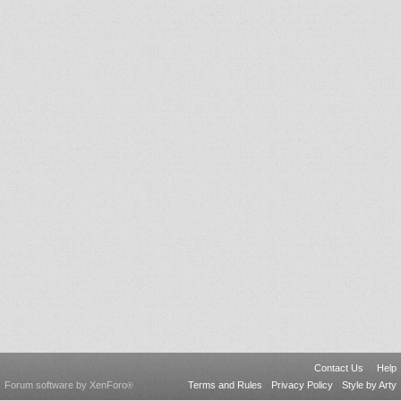
Contact Us
Help
Forum software by XenForo
Terms and Rules
Privacy Policy
Style by Arty
®