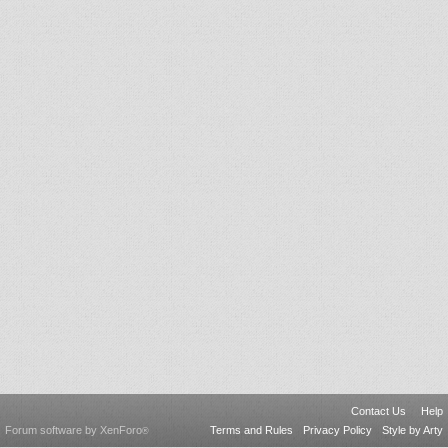
Contact Us
Help
Forum software by XenForo
Terms and Rules
Privacy Policy
Style by Arty
®