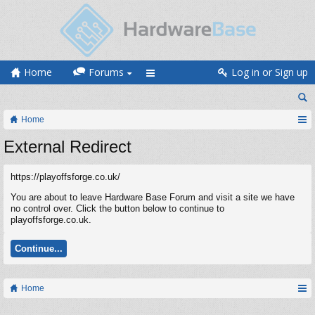
Home
Forums
Log in or Sign up
Home
External Redirect
https://playoffsforge.co.uk/
You are about to leave Hardware Base Forum and visit a site we have
no control over. Click the button below to continue to
playoffsforge.co.uk.
Continue...
Home