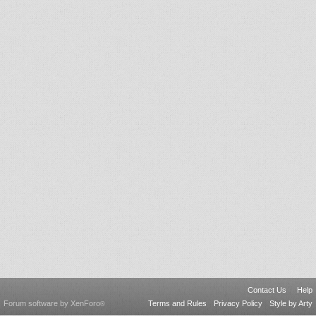
Contact Us
Help
Forum software by XenForo
Terms and Rules
Privacy Policy
Style by Arty
®