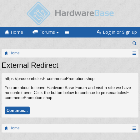
Home
Forums
Log in or Sign up
Home
External Redirect
https://proseoarticlesE-commercePromotion.shop
You are about to leave Hardware Base Forum and visit a site we have
no control over. Click the button below to continue to proseoarticlesE-
commercePromotion.shop.
Continue...
Home