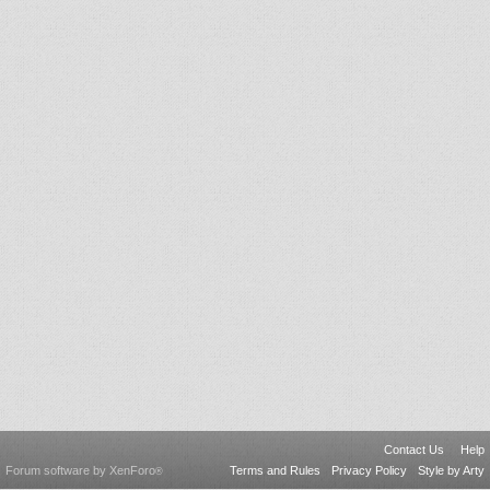
Contact Us
Help
Forum software by XenForo
Terms and Rules
Privacy Policy
Style by Arty
®