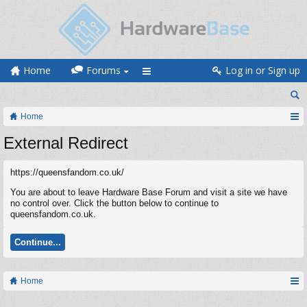
Home
Forums
Log in or Sign up
Home
External Redirect
https://queensfandom.co.uk/
You are about to leave Hardware Base Forum and visit a site we have
no control over. Click the button below to continue to
queensfandom.co.uk.
Continue...
Home