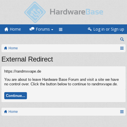
Home
Forums
Log in or Sign up
Home
External Redirect
https://randmxvape.de
You are about to leave Hardware Base Forum and visit a site we have
no control over. Click the button below to continue to randmxvape.de.
Continue...
Home