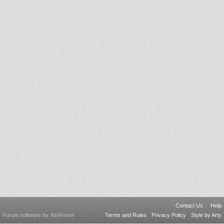
Contact Us
Help
Forum software by XenForo
Terms and Rules
Privacy Policy
Style by Arty
®