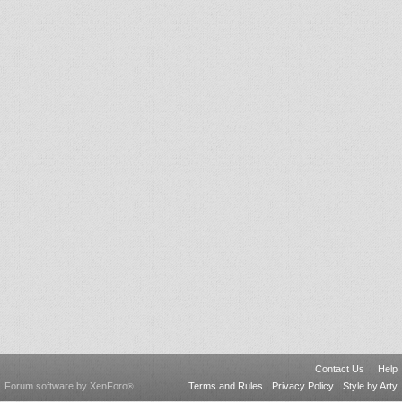
Contact Us
Help
Forum software by XenForo
Terms and Rules
Privacy Policy
Style by Arty
®