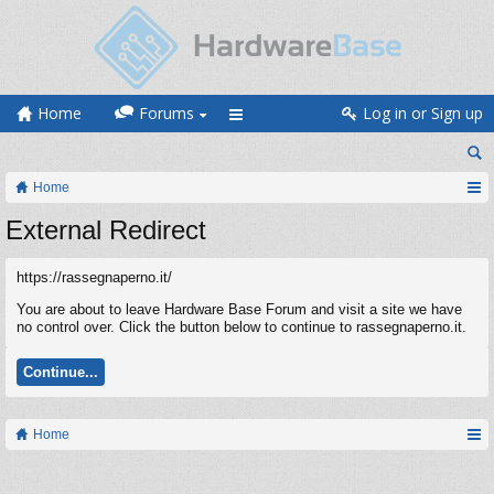
Home
Forums
Log in or Sign up
Home
External Redirect
https://rassegnaperno.it/
You are about to leave Hardware Base Forum and visit a site we have
no control over. Click the button below to continue to rassegnaperno.it.
Continue...
Home