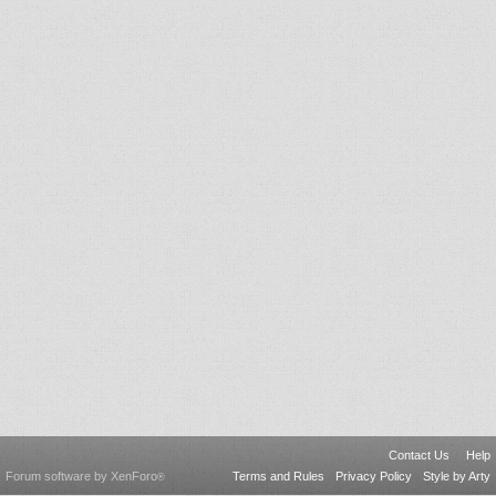
Contact Us
Help
Forum software by XenForo
Terms and Rules
Privacy Policy
Style by Arty
®