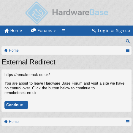
Home
Forums
Log in or Sign up
Home
External Redirect
https://remaketrack.co.uk/
You are about to leave Hardware Base Forum and visit a site we have
no control over. Click the button below to continue to
remaketrack.co.uk.
Continue...
Home