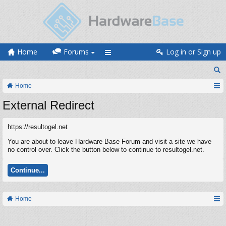
Home
Forums
Log in or Sign up
Home
External Redirect
https://resultogel.net
You are about to leave Hardware Base Forum and visit a site we have
no control over. Click the button below to continue to resultogel.net.
Continue...
Home