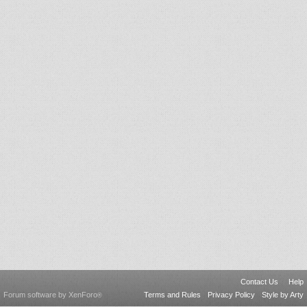
Contact Us
Help
Forum software by XenForo
Terms and Rules
Privacy Policy
Style by Arty
®