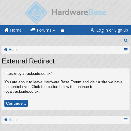
Home
Forums
Log in or Sign up
Home
External Redirect
https://royaltrackside.co.uk/
You are about to leave Hardware Base Forum and visit a site we have
no control over. Click the button below to continue to
royaltrackside.co.uk.
Continue...
Home