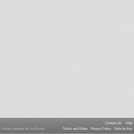
Contact Us
Help
Forum software by XenForo
Terms and Rules
Privacy Policy
Style by Arty
®